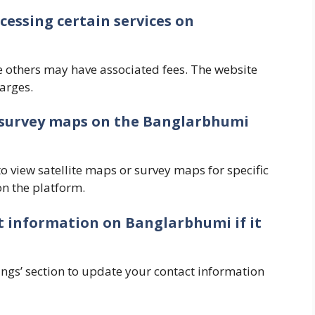
ccessing certain services on
e others may have associated fees. The website
arges.
or survey maps on the Banglarbhumi
o view satellite maps or survey maps for specific
on the platform.
t information on Banglarbhumi if it
ttings’ section to update your contact information