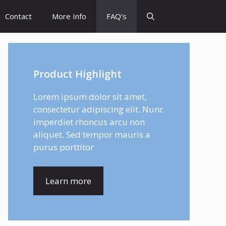
Contact
More Info
FAQ’s
Product Highlight
Lorem ipsum dolor sit amet,
consectetur adipiscing elit. Nunc
imperdiet rhoncus arcu non
aliquet. Sed tempor mauris a
purus porttitor
Learn more