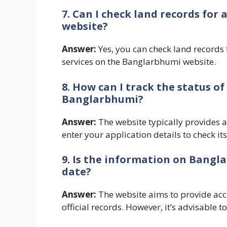
7. Can I check land records fo
website?
Answer:
Yes, you can check land records 
services on the Banglarbhumi website.
8. How can I track the status o
Banglarbhumi?
Answer:
The website typically provides a
enter your application details to check its
9. Is the information on Bangl
date?
Answer:
The website aims to provide ac
official records. However, it’s advisable t