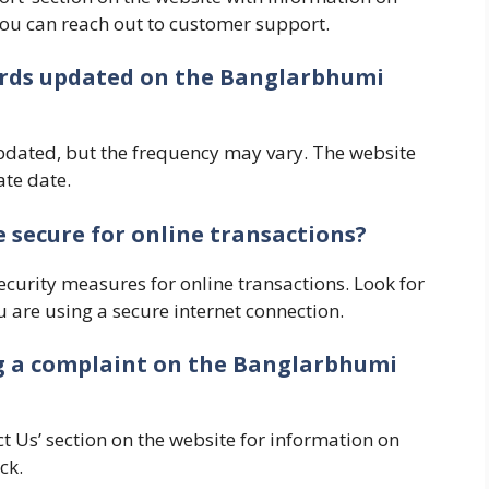
 you can reach out to customer support.
cords updated on the Banglarbhumi
pdated, but the frequency may vary. The website
te date.
 secure for online transactions?
curity measures for online transactions. Look for
are using a secure internet connection.
ing a complaint on the Banglarbhumi
t Us’ section on the website for information on
ck.