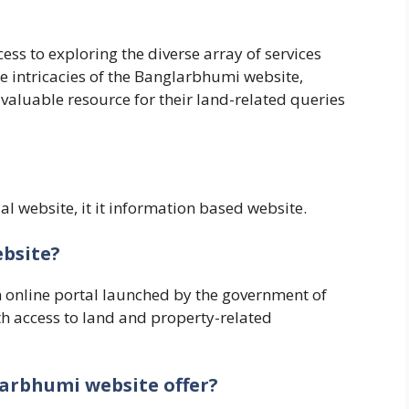
ss to exploring the diverse array of services
he intricacies of the Banglarbhumi website,
valuable resource for their land-related queries
al website, it it information based website.
ebsite?
 online portal launched by the government of
ith access to land and property-related
larbhumi website offer?