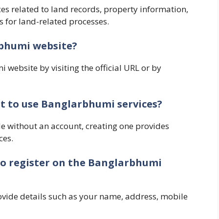
ces related to land records, property information,
s for land-related processes.
rbhumi website?
website by visiting the official URL or by
nt to use Banglarbhumi services?
e without an account, creating one provides
ces.
to register on the Banglarbhumi
ovide details such as your name, address, mobile