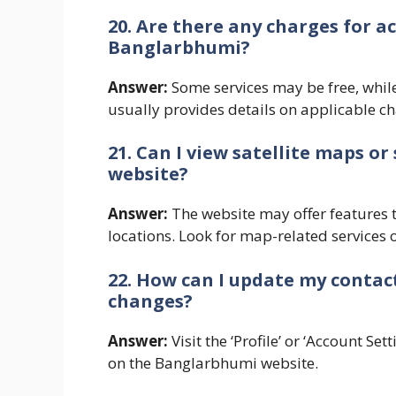
20. Are there any charges for a
Banglarbhumi?
Answer:
Some services may be free, whil
usually provides details on applicable ch
21. Can I view satellite maps 
website?
Answer:
The website may offer features t
locations. Look for map-related services 
22. How can I update my contac
changes?
Answer:
Visit the ‘Profile’ or ‘Account Se
on the Banglarbhumi website.