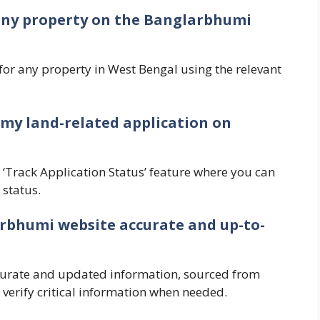
r any property on the Banglarbhumi
for any property in West Bengal using the relevant
f my land-related application on
 ‘Track Application Status’ feature where you can
 status.
arbhumi website accurate and up-to-
curate and updated information, sourced from
o verify critical information when needed.