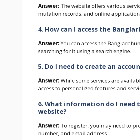
Answer:
The website offers various servi
mutation records, and online application
4. How can I access the Bangla
Answer:
You can access the Banglarbhumi 
searching for it using a search engine.
5. Do I need to create an accou
Answer:
While some services are availabl
access to personalized features and servi
6. What information do I need 
website?
Answer:
To register, you may need to pr
number, and email address.