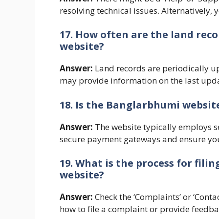
resolving technical issues. Alternatively,
17. How often are the land re
website?
Answer:
Land records are periodically u
may provide information on the last upda
18. Is the Banglarbhumi website
Answer:
The website typically employs se
secure payment gateways and ensure you 
19. What is the process for fil
website?
Answer:
Check the ‘Complaints’ or ‘Contac
how to file a complaint or provide feedba