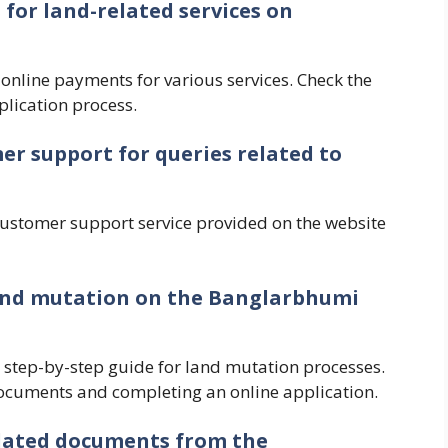
for land-related services on
s online payments for various services. Check the
lication process.
mer support for queries related to
customer support service provided on the website
 land mutation on the Banglarbhumi
 step-by-step guide for land mutation processes.
ocuments and completing an online application.
elated documents from the