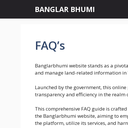
Skip
BANGLAR BHUMI
to
content
FAQ’s
Banglarbhumi website stands as a pivotal
and manage land-related information in 
Launched by the government, this online
transparency and efficiency in the realm 
This comprehensive FAQ guide is crafted t
the Banglarbhumi website, aiming to em
the platform, utilize its services, and harn