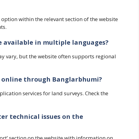
’ option within the relevant section of the website
ts.
e available in multiple languages?
y vary, but the website often supports regional
vey online through Banglarbhumi?
lication services for land surveys. Check the
ter technical issues on the
ort’ section on the website with information on