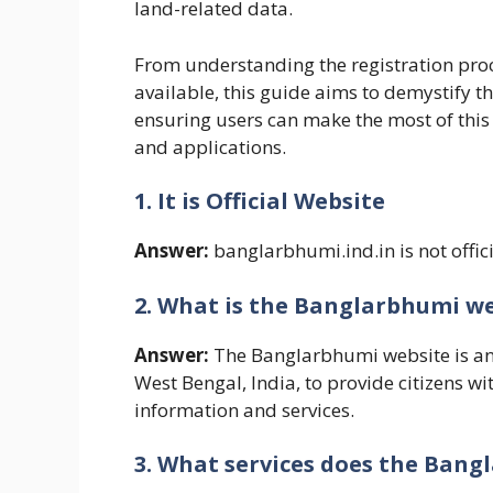
land-related data.
From understanding the registration proce
available, this guide aims to demystify t
ensuring users can make the most of this 
and applications.
1. It is Official Website
Answer:
banglarbhumi.ind.in is not offici
2. What is the Banglarbhumi w
Answer:
The Banglarbhumi website is an
West Bengal, India, to provide citizens w
information and services.
3. What services does the Bang