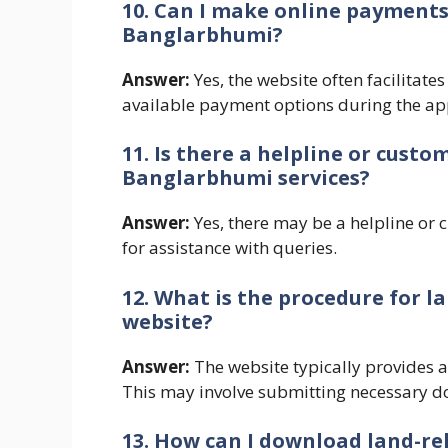
10. Can I make online payments 
Banglarbhumi?
Answer:
Yes, the website often facilitate
available payment options during the app
11. Is there a helpline or custo
Banglarbhumi services?
Answer:
Yes, there may be a helpline or 
for assistance with queries.
12. What is the procedure for
website?
Answer:
The website typically provides a
This may involve submitting necessary d
13. How can I download land-r