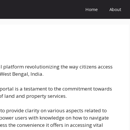
Home
About
 platform revolutionizing the way citizens access
West Bengal, India.
 portal is a testament to the commitment towards
of land and property services.
o provide clarity on various aspects related to
power users with knowledge on how to navigate
ess the convenience it offers in accessing vital