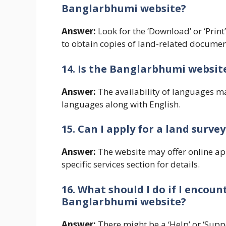
Banglarbhumi website?
Answer:
Look for the ‘Download’ or ‘Print
to obtain copies of land-related documen
14. Is the Banglarbhumi websit
Answer:
The availability of languages ma
languages along with English.
15. Can I apply for a land sur
Answer:
The website may offer online app
specific services section for details.
16. What should I do if I encoun
Banglarbhumi website?
Answer:
There might be a ‘Help’ or ‘Supp