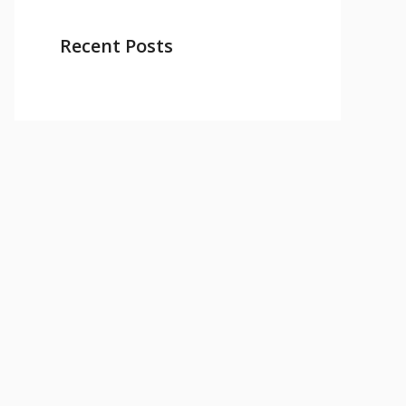
Recent Posts